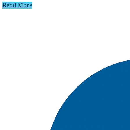
Read More