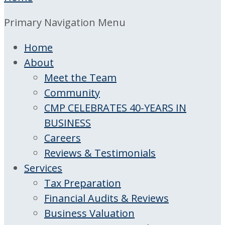
Primary Navigation Menu
Home
About
Meet the Team
Community
CMP CELEBRATES 40-YEARS IN
BUSINESS
Careers
Reviews & Testimonials
Services
Tax Preparation
Financial Audits & Reviews
Business Valuation