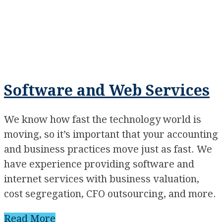
Software and Web Services
We know how fast the technology world is
moving, so it’s important that your accounting
and business practices move just as fast. We
have experience providing software and
internet services with business valuation,
cost segregation, CFO outsourcing, and more.
Read More