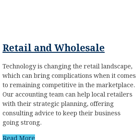
Retail and Wholesale
Technology is changing the retail landscape,
which can bring complications when it comes
to remaining competitive in the marketplace.
Our accounting team can help local retailers
with their strategic planning, offering
consulting advice to keep their business
going strong.
Read More