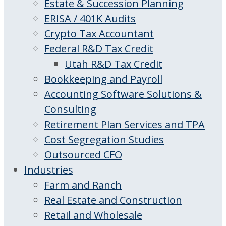
Estate & Succession Planning
ERISA / 401K Audits
Crypto Tax Accountant
Federal R&D Tax Credit
Utah R&D Tax Credit
Bookkeeping and Payroll
Accounting Software Solutions &
Consulting
Retirement Plan Services and TPA
Cost Segregation Studies
Outsourced CFO
Industries
Farm and Ranch
Real Estate and Construction
Retail and Wholesale