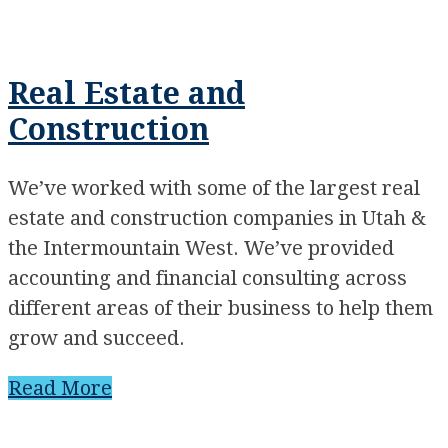
Real Estate and
Construction
We’ve worked with some of the largest real
estate and construction companies in Utah &
the Intermountain West. We’ve provided
accounting and financial consulting across
different areas of their business to help them
grow and succeed.
Read More