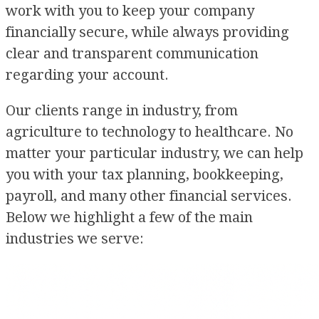
work with you to keep your company
financially secure, while always providing
clear and transparent communication
regarding your account.
Our clients range in industry, from
agriculture to technology to healthcare. No
matter your particular industry, we can help
you with your tax planning, bookkeeping,
payroll, and many other financial services.
Below we highlight a few of the main
industries we serve: