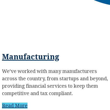
Manufacturing
We’ve worked with many manufacturers
across the country, from startups and beyond,
providing financial services to keep them
competitive and tax compliant.
Read More