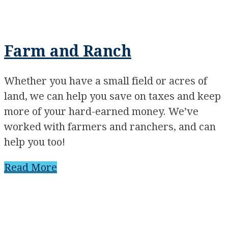
Farm and Ranch
Whether you have a small field or acres of
land, we can help you save on taxes and keep
more of your hard-earned money. We’ve
worked with farmers and ranchers, and can
help you too!
Read More