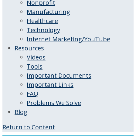
Nonprofit
Manufacturing
Healthcare
Technology
Internet Marketing/YouTube
Resources
Videos
Tools
Important Documents
Important Links
FAQ
Problems We Solve
Blog
Return to Content