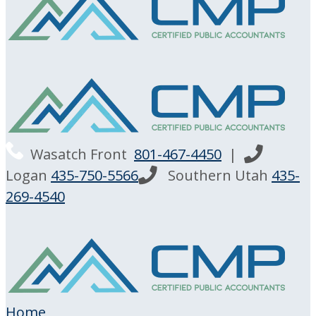
Wasatch Front
801-467-4450
|
Logan
435-750-5566
Southern Utah
435-
269-4540
Home