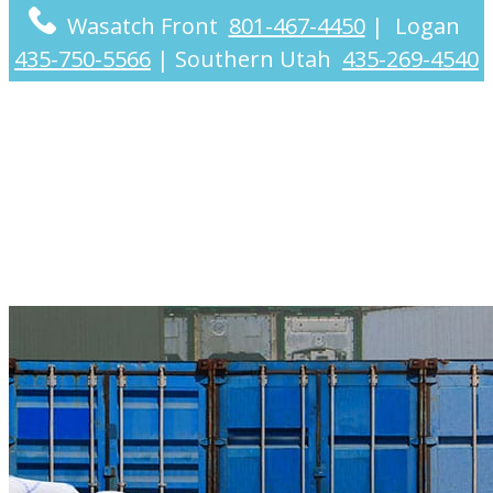
Wasatch Front
801-467-4450
|
Logan
435-750-5566
|
Southern Utah
435-269-4540
Industries