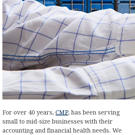
For over 40 years,
CMP
, has been serving
small to mid-size businesses with their
accounting and financial health needs. We