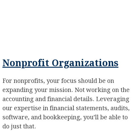
Nonprofit Organizations
For nonprofits, your focus should be on
expanding your mission. Not working on the
accounting and financial details. Leveraging
our expertise in financial statements, audits,
software, and bookkeeping, you’ll be able to
do just that.