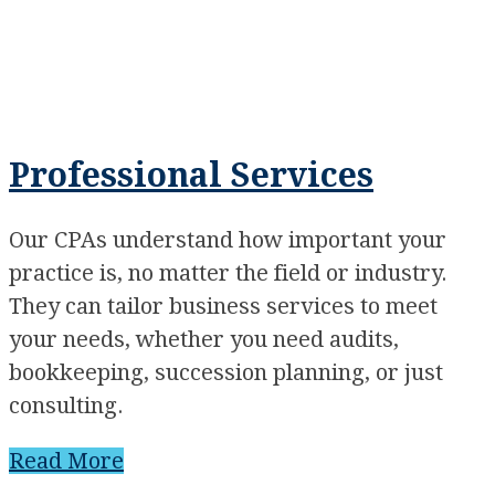
Professional Services
Our CPAs understand how important your
practice is, no matter the field or industry.
They can tailor business services to meet
your needs, whether you need audits,
bookkeeping, succession planning, or just
consulting.
Read More