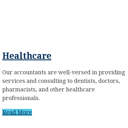
Healthcare
Our accountants are well-versed in providing
services and consulting to dentists, doctors,
pharmacists, and other healthcare
professionals.
Read More