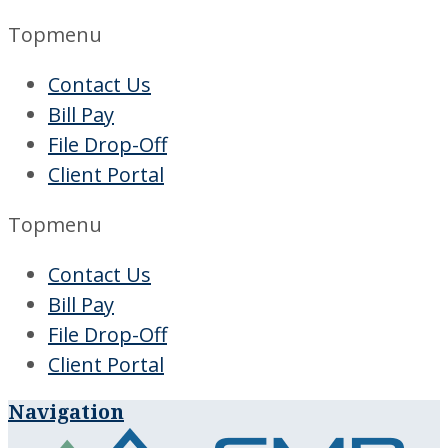
Topmenu
Contact Us
Bill Pay
File Drop-Off
Client Portal
Topmenu
Contact Us
Bill Pay
File Drop-Off
Client Portal
Navigation