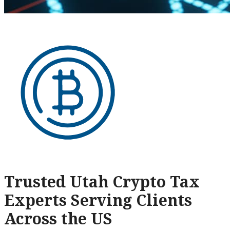
Trusted Utah Crypto Tax
Experts Serving Clients
Across the US