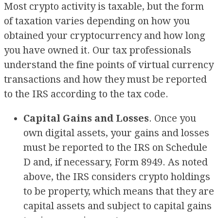
Most crypto activity is taxable, but the form
of taxation varies depending on how you
obtained your cryptocurrency and how long
you have owned it. Our tax professionals
understand the fine points of virtual currency
transactions and how they must be reported
to the IRS according to the tax code.
Capital Gains and Losses
. Once you
own digital assets, your gains and losses
must be reported to the IRS on Schedule
D and, if necessary, Form 8949. As noted
above, the IRS considers crypto holdings
to be property, which means that they are
capital assets and subject to capital gains