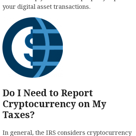
your digital asset transactions.
Do I Need to Report
Cryptocurrency on My
Taxes?
In general, the IRS considers cryptocurrency