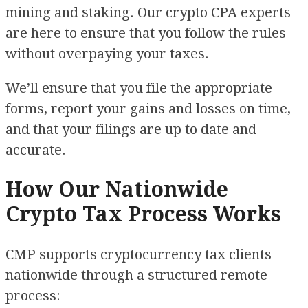
mining and staking. Our crypto CPA experts
are here to ensure that you follow the rules
without overpaying your taxes.
We’ll ensure that you file the appropriate
forms, report your gains and losses on time,
and that your filings are up to date and
accurate.
How Our Nationwide
Crypto Tax Process Works
CMP supports cryptocurrency tax clients
nationwide through a structured remote
process: