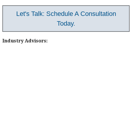
Let's Talk: Schedule A Consultation
Today.
Industry Advisors: