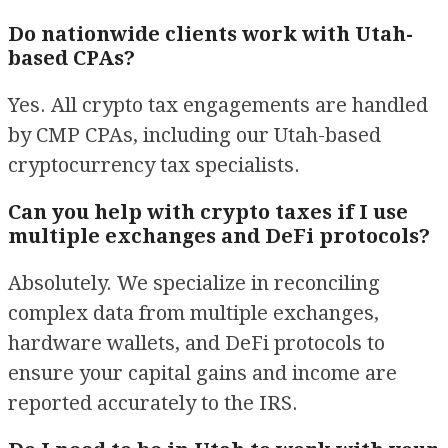
Do nationwide clients work with Utah-
based CPAs?
Yes. All crypto tax engagements are handled
by CMP CPAs, including our Utah-based
cryptocurrency tax specialists.
Can you help with crypto taxes if I use
multiple exchanges and DeFi protocols?
Absolutely. We specialize in reconciling
complex data from multiple exchanges,
hardware wallets, and DeFi protocols to
ensure your capital gains and income are
reported accurately to the IRS.