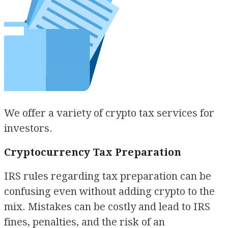
We offer a variety of crypto tax services for
investors.
Cryptocurrency Tax Preparation
IRS rules regarding tax preparation can be
confusing even without adding crypto to the
mix. Mistakes can be costly and lead to IRS
fines, penalties, and the risk of an