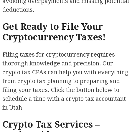
avoiding overpayments and missing potential
deductions.
Get Ready to File Your
Cryptocurrency Taxes!
Filing taxes for cryptocurrency requires
thorough knowledge and precision. Our
crypto tax CPAs can help you with everything
from crypto tax planning to preparing and
filing your taxes. Click the button below to
schedule a time with a crypto tax accountant
in Utah.
Crypto Tax Services –