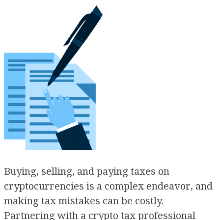
Buying, selling, and paying taxes on
cryptocurrencies is a complex endeavor, and
making tax mistakes can be costly.
Partnering with a crypto tax professional