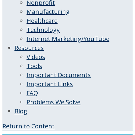
Nonprofit
Manufacturing
Healthcare
Technology
Internet Marketing/YouTube
Resources
Videos
Tools
Important Documents
Important Links
FAQ
Problems We Solve
Blog
Return to Content