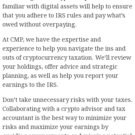
familiar with digital assets will help to ensure
that you adhere to IRS rules and pay what’s
owed without overpaying.
At CMP, we have the expertise and
experience to help you navigate the ins and
outs of cryptocurrency taxation. We’ll review
your holdings, offer advice and strategic
planning, as well as help you report your
earnings to the IRS.
Don’t take unnecessary risks with your taxes.
Collaborating with a crypto advisor and tax
accountant is the best way to minimize your
risks and maximize your earnings by