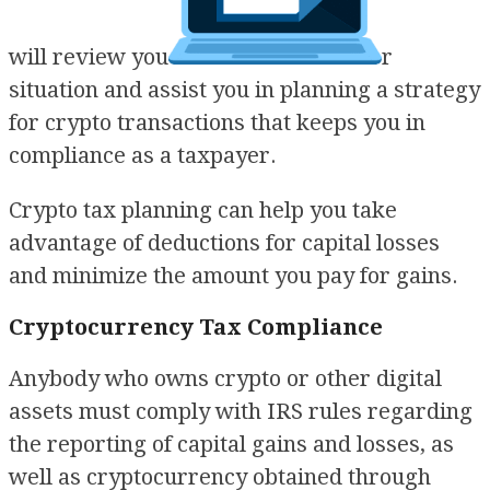
will review you
r
situation and assist you in planning a strategy
for crypto transactions that keeps you in
compliance as a taxpayer.
Crypto tax planning can help you take
advantage of deductions for capital losses
and minimize the amount you pay for gains.
Cryptocurrency Tax Compliance
Anybody who owns crypto or other digital
assets must comply with IRS rules regarding
the reporting of capital gains and losses, as
well as cryptocurrency obtained through