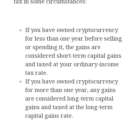
tax in some circumstances:
If you have owned cryptocurrency
for less than one year before selling
or spending it, the gains are
considered short-term capital gains
and taxed at your ordinary-income
tax rate.
If you have owned cryptocurrency
for more than one year, any gains
are considered long-term capital
gains and taxed at the long-term
capital gains rate.