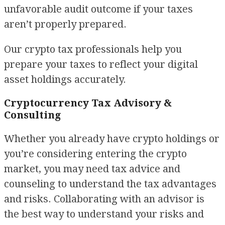
unfavorable audit outcome if your taxes
aren’t properly prepared.
Our crypto tax professionals help you
prepare your taxes to reflect your digital
asset holdings accurately.
Cryptocurrency Tax Advisory &
Consulting
Whether you already have crypto holdings or
you’re considering entering the crypto
market, you may need tax advice and
counseling to understand the tax advantages
and risks. Collaborating with an advisor is
the best way to understand your risks and