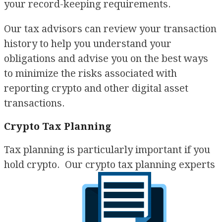
your record-keeping requirements.
Our tax advisors can review your transaction
history to help you understand your
obligations and advise you on the best ways
to minimize the risks associated with
reporting crypto and other digital asset
transactions.
Crypto Tax Planning
Tax planning is particularly important if you
hold crypto. Our crypto tax planning experts