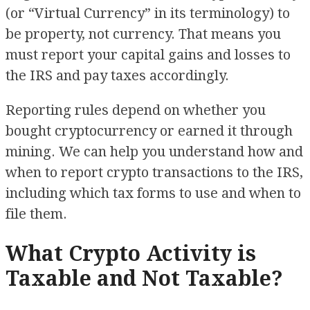
(or “Virtual Currency” in its terminology) to
be property, not currency. That means you
must report your capital gains and losses to
the IRS and pay taxes accordingly.
Reporting rules depend on whether you
bought cryptocurrency or earned it through
mining. We can help you understand how and
when to report crypto transactions to the IRS,
including which tax forms to use and when to
file them.
What Crypto Activity is
Taxable and Not Taxable?