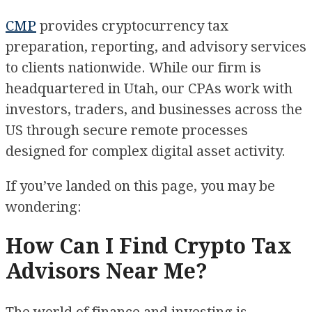
CMP
provides cryptocurrency tax
preparation, reporting, and advisory services
to clients nationwide. While our firm is
headquartered in Utah, our CPAs work with
investors, traders, and businesses across the
US through secure remote processes
designed for complex digital asset activity.
If you’ve landed on this page, you may be
wondering:
How Can I Find Crypto Tax
Advisors Near Me?