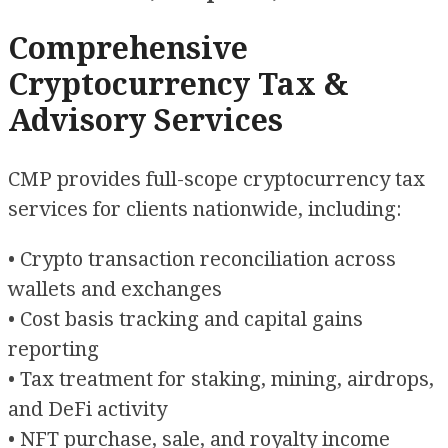
Comprehensive
Cryptocurrency Tax &
Advisory Services
CMP provides full-scope cryptocurrency tax
services for clients nationwide, including:
• Crypto transaction reconciliation across
wallets and exchanges
• Cost basis tracking and capital gains
reporting
• Tax treatment for staking, mining, airdrops,
and DeFi activity
• NFT purchase, sale, and royalty income