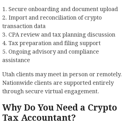
1. Secure onboarding and document upload
2. Import and reconciliation of crypto
transaction data
3. CPA review and tax planning discussion
4. Tax preparation and filing support
5. Ongoing advisory and compliance
assistance
Utah clients may meet in person or remotely.
Nationwide clients are supported entirely
through secure virtual engagement.
Why Do You Need a Crypto
Tax Accountant?