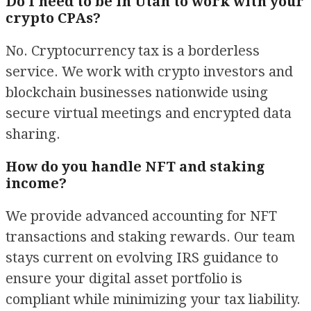
Do I need to be in Utah to work with your
crypto CPAs?
No. Cryptocurrency tax is a borderless
service. We work with crypto investors and
blockchain businesses nationwide using
secure virtual meetings and encrypted data
sharing.
How do you handle NFT and staking
income?
We provide advanced accounting for NFT
transactions and staking rewards. Our team
stays current on evolving IRS guidance to
ensure your digital asset portfolio is
compliant while minimizing your tax liability.