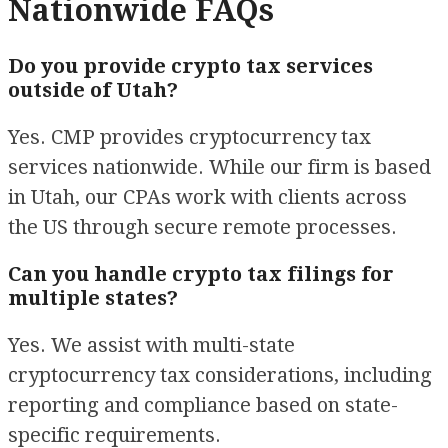
Nationwide FAQs
Do you provide crypto tax services
outside of Utah?
Yes. CMP provides cryptocurrency tax
services nationwide. While our firm is based
in Utah, our CPAs work with clients across
the US through secure remote processes.
Can you handle crypto tax filings for
multiple states?
Yes. We assist with multi-state
cryptocurrency tax considerations, including
reporting and compliance based on state-
specific requirements.