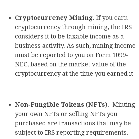
Cryptocurrency Mining
. If you earn
cryptocurrency through mining, the IRS
considers it to be taxable income as a
business activity. As such, mining income
must be reported to you on Form 1099-
NEC, based on the market value of the
cryptocurrency at the time you earned it.
Non-Fungible Tokens (NFTs)
. Minting
your own NFTs or selling NFTs you
purchased are transactions that may be
subject to IRS reporting requirements.