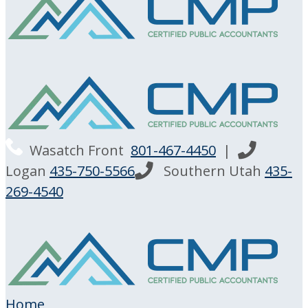
Wasatch Front
801-467-4450
|
Logan
435-750-5566
Southern Utah
435-
269-4540
Home