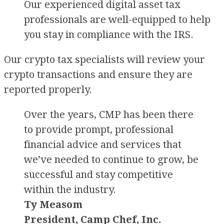
Our experienced digital asset tax
professionals are well-equipped to help
you stay in compliance with the IRS.
Our crypto tax specialists will review your
crypto transactions and ensure they are
reported properly.
Over the years, CMP has been there
to provide prompt, professional
financial advice and services that
we’ve needed to continue to grow, be
successful and stay competitive
within the industry.
Ty Measom
President, Camp Chef, Inc.