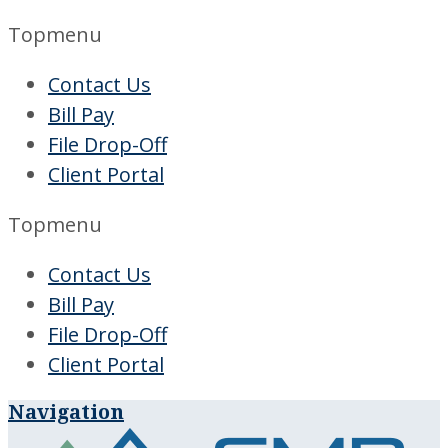
Topmenu
Contact Us
Bill Pay
File Drop-Off
Client Portal
Topmenu
Contact Us
Bill Pay
File Drop-Off
Client Portal
Navigation