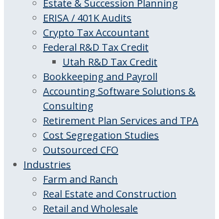
Estate & Succession Planning
ERISA / 401K Audits
Crypto Tax Accountant
Federal R&D Tax Credit
Utah R&D Tax Credit
Bookkeeping and Payroll
Accounting Software Solutions &
Consulting
Retirement Plan Services and TPA
Cost Segregation Studies
Outsourced CFO
Industries
Farm and Ranch
Real Estate and Construction
Retail and Wholesale