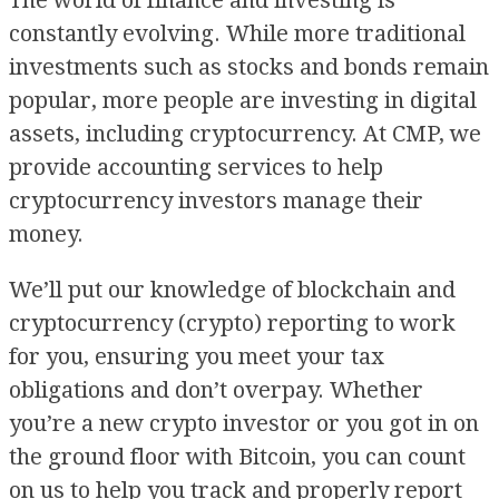
The world of finance and investing is
constantly evolving. While more traditional
investments such as stocks and bonds remain
popular, more people are investing in digital
assets, including cryptocurrency. At CMP, we
provide accounting services to help
cryptocurrency investors manage their
money.
We’ll put our knowledge of blockchain and
cryptocurrency (crypto) reporting to work
for you, ensuring you meet your tax
obligations and don’t overpay. Whether
you’re a new crypto investor or you got in on
the ground floor with Bitcoin, you can count
on us to help you track and properly report