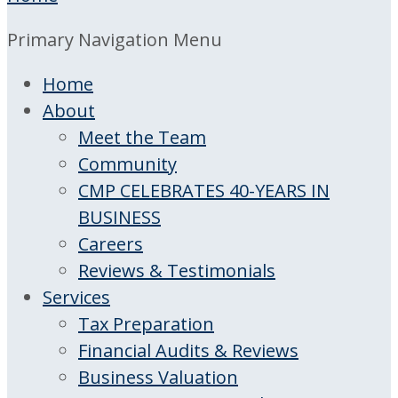
Primary Navigation Menu
Home
About
Meet the Team
Community
CMP CELEBRATES 40-YEARS IN
BUSINESS
Careers
Reviews & Testimonials
Services
Tax Preparation
Financial Audits & Reviews
Business Valuation