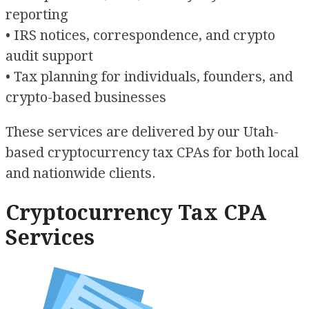
reporting
• IRS notices, correspondence, and crypto
audit support
• Tax planning for individuals, founders, and
crypto-based businesses
These services are delivered by our Utah-
based cryptocurrency tax CPAs for both local
and nationwide clients.
Cryptocurrency Tax CPA
Services