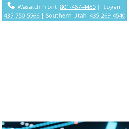
Wasatch Front
801-467-4450
|
Logan
435-750-5566
|
Southern Utah
435-269-4540
Crypto Tax CPA
Services for
Individuals and
Businesses
Nationwide