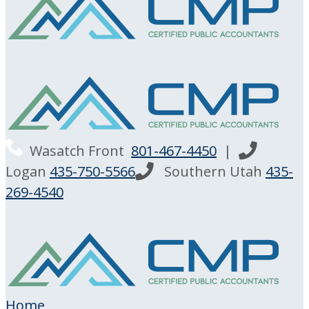
Wasatch Front
801-467-4450
|
Logan
435-750-5566
Southern Utah
435-
269-4540
Home