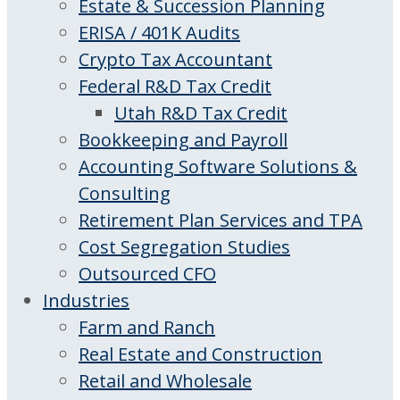
Estate & Succession Planning
ERISA / 401K Audits
Crypto Tax Accountant
Federal R&D Tax Credit
Utah R&D Tax Credit
Bookkeeping and Payroll
Accounting Software Solutions &
Consulting
Retirement Plan Services and TPA
Cost Segregation Studies
Outsourced CFO
Industries
Farm and Ranch
Real Estate and Construction
Retail and Wholesale