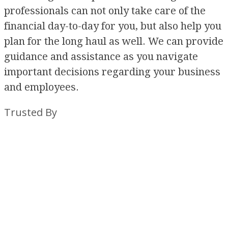
professionals can not only take care of the
financial day-to-day for you, but also help you
plan for the long haul as well. We can provide
guidance and assistance as you navigate
important decisions regarding your business
and employees.
Trusted By