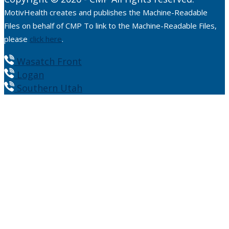
MotivHealth creates and publishes the Machine-Readable
Files on behalf of CMP To link to the Machine-Readable Files,
please
click here
.
Wasatch Front
Logan
Southern Utah