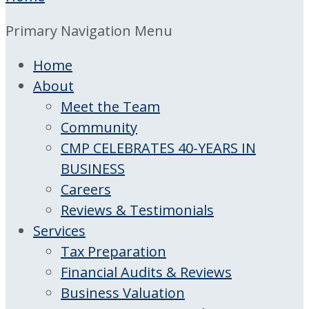
Primary Navigation Menu
Home
About
Meet the Team
Community
CMP CELEBRATES 40-YEARS IN
BUSINESS
Careers
Reviews & Testimonials
Services
Tax Preparation
Financial Audits & Reviews
Business Valuation