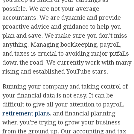
possible. We are not your average
accountants. We are dynamic and provide
proactive advice and guidance to help you
plan and save. We make sure you don’t miss
anything. Managing bookkeeping, payroll,
and taxes is crucial to avoiding major pitfalls
down the road. We currently work with many
rising and established YouTube stars.
Running your company and taking control of
your financial data is not easy. It can be
difficult to give all your attention to payroll,
retirement plans
, and financial planning
when you’re trying to grow your business
from the ground up. Our accounting and tax