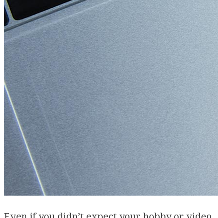
Even if you didn’t expect your hobby or video