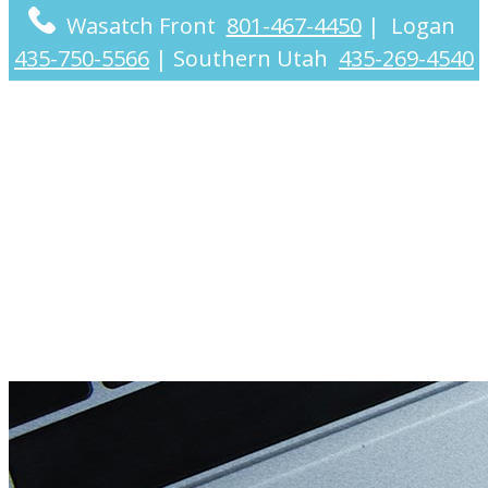
Wasatch Front
801-467-4450
|
Logan
435-750-5566
|
Southern Utah
435-269-4540
Internet Marketing &
YouTube CPA Services
Nationwide & in Utah