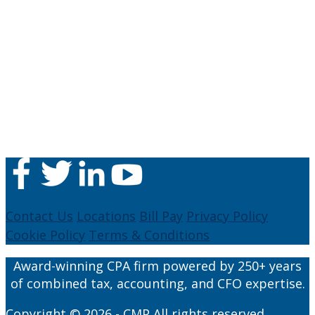
Contact Us
Locations
Bill Pay
Privacy Policy
Cookie Policy
Terms & Conditions
Award-winning CPA firm powered by 250+ years
of combined tax, accounting, and CFO expertise.
Copyright © 2026 - CMP All rights reserved.