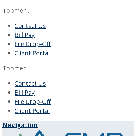
Topmenu
Contact Us
Bill Pay
File Drop-Off
Client Portal
Topmenu
Contact Us
Bill Pay
File Drop-Off
Client Portal
Navigation