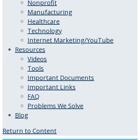
Nonprofit
Manufacturing
Healthcare
Technology
Internet Marketing/YouTube
Resources
Videos
Tools
Important Documents
Important Links
FAQ
Problems We Solve
Blog
Return to Content