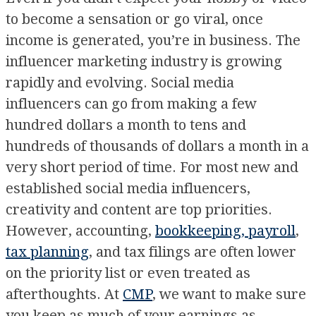
to become a sensation or go viral, once
income is generated, you’re in business. The
influencer marketing industry is growing
rapidly and evolving. Social media
influencers can go from making a few
hundred dollars a month to tens and
hundreds of thousands of dollars a month in a
very short period of time. For most new and
established social media influencers,
creativity and content are top priorities.
However, accounting,
bookkeeping, payroll
,
tax planning
, and tax filings are often lower
on the priority list or even treated as
afterthoughts. At
CMP
, we want to make sure
you keep as much of your earnings as