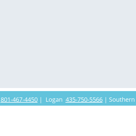
t
801-467-4450
|
Logan
435-750-5566
|
Southern