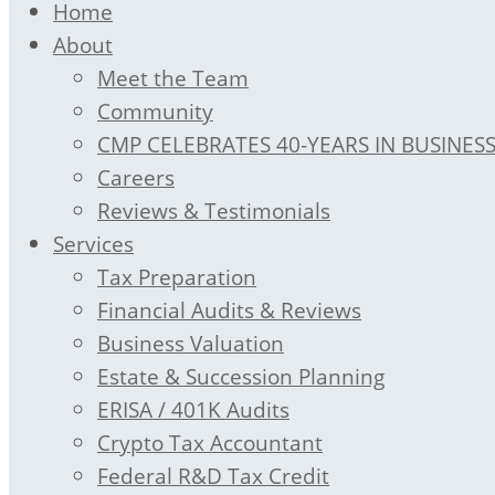
Home
About
Meet the Team
Community
CMP CELEBRATES 40-YEARS IN BUSINES
Careers
Reviews & Testimonials
Services
Tax Preparation
Financial Audits & Reviews
Business Valuation
Estate & Succession Planning
ERISA / 401K Audits
Crypto Tax Accountant
Federal R&D Tax Credit