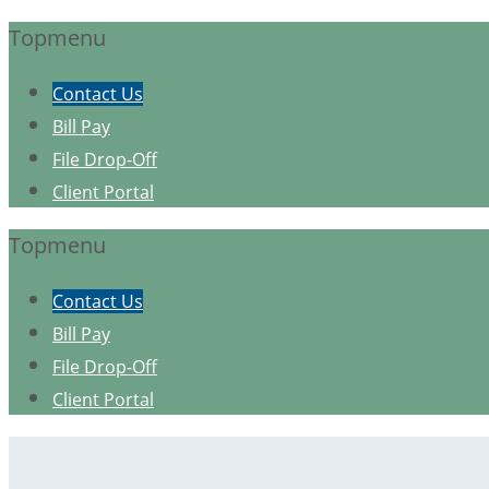
Topmenu
Contact Us
Bill Pay
File Drop-Off
Client Portal
Topmenu
Contact Us
Bill Pay
File Drop-Off
Client Portal