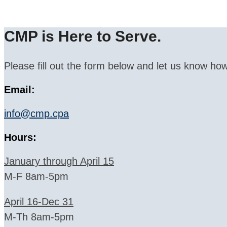
CMP is Here to Serve.
Please fill out the form below and let us know how
Email:
info@cmp.cpa
Hours:
January through April 15
M-F 8am-5pm
April 16-Dec 31
M-Th 8am-5pm