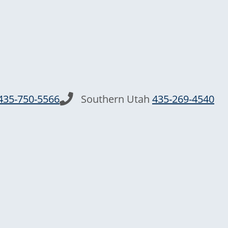
435-750-5566
Southern Utah
435-269-4540