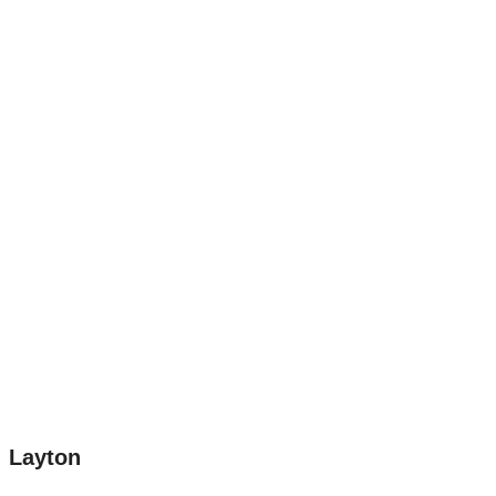
Layton