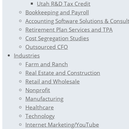
Utah R&D Tax Credit
Bookkeeping and Payroll
Accounting Software Solutions & Consul
Retirement Plan Services and TPA
Cost Segregation Studies
Outsourced CFO
Industries
Farm and Ranch
Real Estate and Construction
Retail and Wholesale
Nonprofit
Manufacturing
Healthcare
Technology
Internet Marketing/YouTube