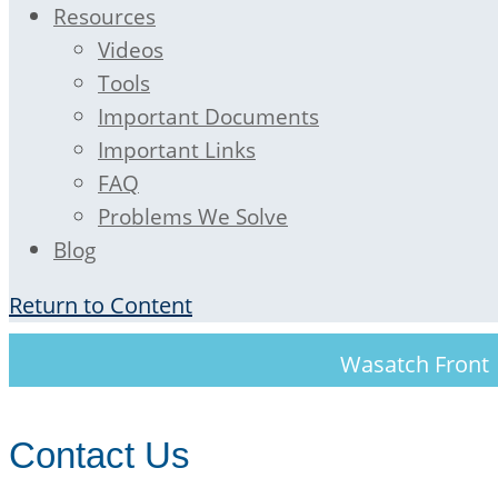
Resources
Videos
Tools
Important Documents
Important Links
FAQ
Problems We Solve
Blog
Return to Content
Wasatch Fron
Contact Us