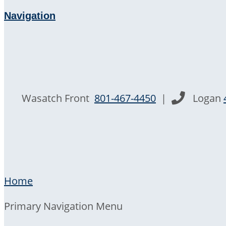
Navigation
Wasatch Front
801-467-4450
|
Logan
Home
Primary Navigation Menu