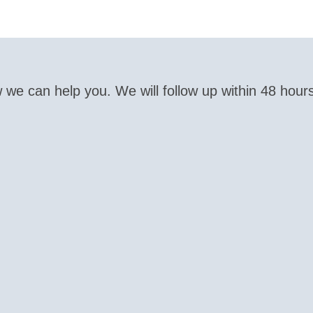
 we can help you. We will follow up within 48 hour