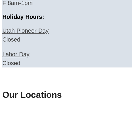
F 8am-1pm
Holiday Hours:
Utah Pioneer Day
Closed
Labor Day
Closed
Our Locations