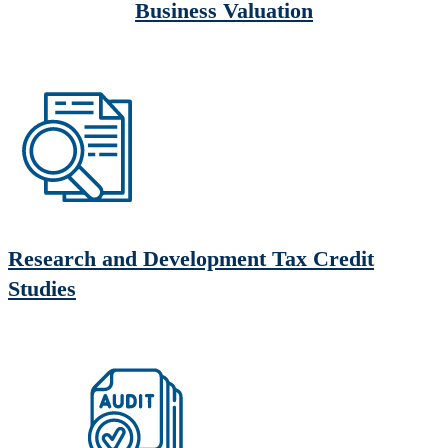
Business Valuation
Research and Development Tax Credit
Studies