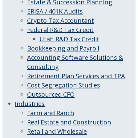
Estate & Succession Planning
ERISA / 401K Audits
Crypto Tax Accountant
Federal R&D Tax Credit
Utah R&D Tax Credit
Bookkeeping and Payroll
Accounting Software Solutions &
Consulting
Retirement Plan Services and TPA
Cost Segregation Studies
Outsourced CFO
Industries
Farm and Ranch
Real Estate and Construction
Retail and Wholesale