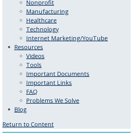
Nonprofit
Manufacturing
Healthcare
Technology
Internet Marketing/YouTube
Resources
Videos
Tools
Important Documents
Important Links
FAQ
Problems We Solve
Blog
Return to Content