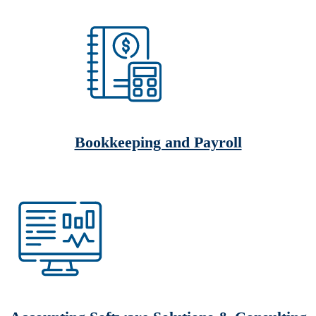
Bookkeeping and Payroll