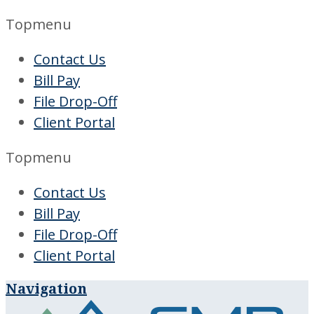
Topmenu
Contact Us
Bill Pay
File Drop-Off
Client Portal
Topmenu
Contact Us
Bill Pay
File Drop-Off
Client Portal
Navigation