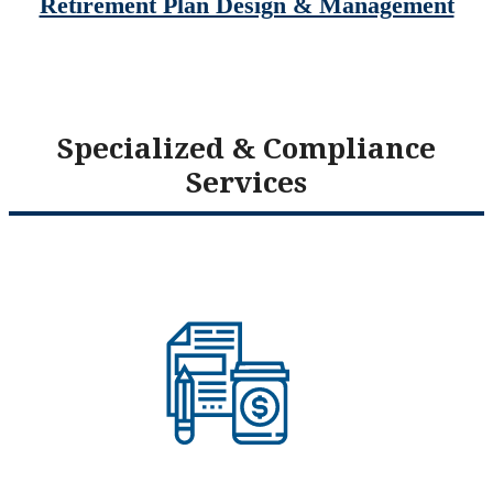
Retirement Plan Design & Management
Specialized & Compliance
Services