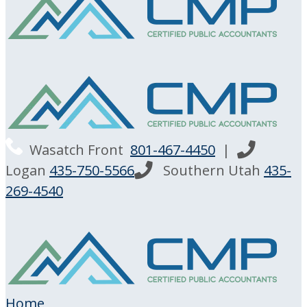
Wasatch Front
801-467-4450
|
Logan
435-750-5566
Southern Utah
435-
269-4540
Home