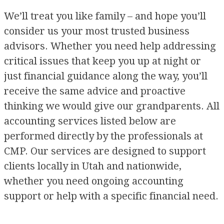
We’ll treat you like family – and hope you’ll
consider us your most trusted business
advisors. Whether you need help addressing
critical issues that keep you up at night or
just financial guidance along the way, you’ll
receive the same advice and proactive
thinking we would give our grandparents. All
accounting services listed below are
performed directly by the professionals at
CMP. Our services are designed to support
clients locally in Utah and nationwide,
whether you need ongoing accounting
support or help with a specific financial need.