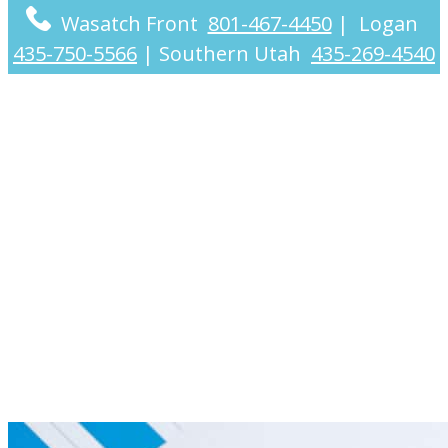
Wasatch Front
801-467-4450
|
Logan
435-750-5566
|
Southern Utah
435-269-4540
Nationwide
Accounting Services
for Individuals &
Businesses (Utah-
Based CPAs)