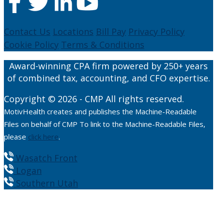
Contact Us
Locations
Bill Pay
Privacy Policy
Cookie Policy
Terms & Conditions
Award-winning CPA firm powered by 250+ years
of combined tax, accounting, and CFO expertise.
Copyright © 2026 - CMP All rights reserved.
MotivHealth creates and publishes the Machine-Readable
Files on behalf of CMP To link to the Machine-Readable Files,
please
click here
.
Wasatch Front
Logan
Southern Utah