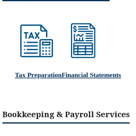
Tax Preparation
Financial Statements
Bookkeeping & Payroll Services