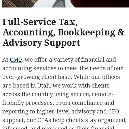
Full-Service Tax,
Accounting, Bookkeeping &
Advisory Support
At
CMP
, we offer a variety of financial and
accounting services to meet the needs of our
ever-growing client base. While our offices
are based in Utah, we work with clients
across the country using secure, remote-
friendly processes. From compliance and
reporting to higher-level advisory and CFO
support, our CPAs help clients stay organized,
informed, and prepared as their financial