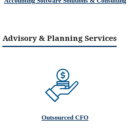
Accounting Software Solutions & Consulting
Advisory & Planning Services
Outsourced CFO