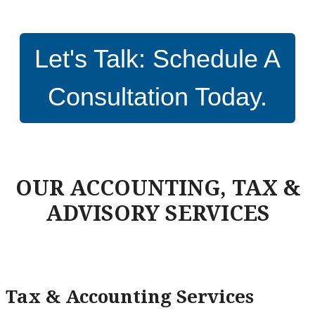
Let's Talk: Schedule A
Consultation Today.
OUR ACCOUNTING, TAX &
ADVISORY SERVICES
Tax & Accounting Services