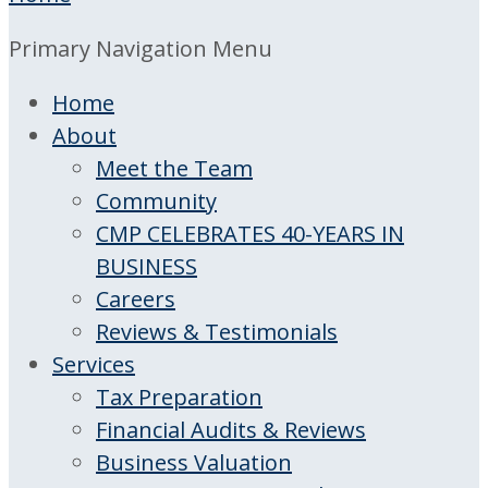
Primary Navigation Menu
Home
About
Meet the Team
Community
CMP CELEBRATES 40-YEARS IN
BUSINESS
Careers
Reviews & Testimonials
Services
Tax Preparation
Financial Audits & Reviews
Business Valuation