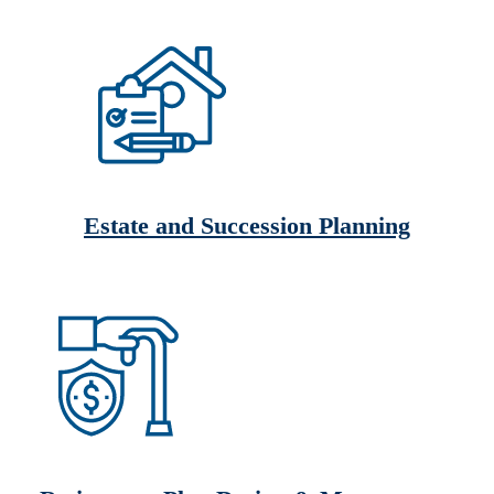
Estate and Succession Planning