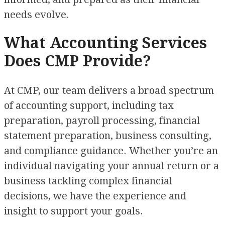
needs evolve.
What Accounting Services
Does CMP Provide?
At CMP, our team delivers a broad spectrum
of accounting support, including tax
preparation, payroll processing, financial
statement preparation, business consulting,
and compliance guidance. Whether you’re an
individual navigating your annual return or a
business tackling complex financial
decisions, we have the experience and
insight to support your goals.