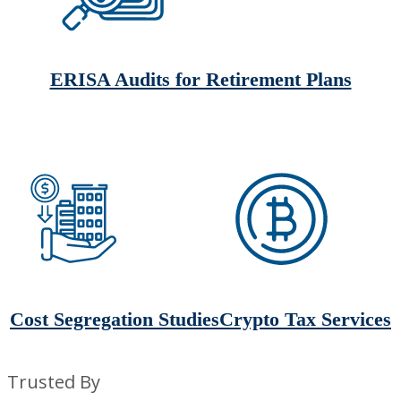
ERISA Audits for Retirement Plans
Cost Segregation Studies
Crypto Tax Services
Trusted By