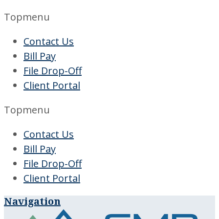
Topmenu
Contact Us
Bill Pay
File Drop-Off
Client Portal
Topmenu
Contact Us
Bill Pay
File Drop-Off
Client Portal
Navigation