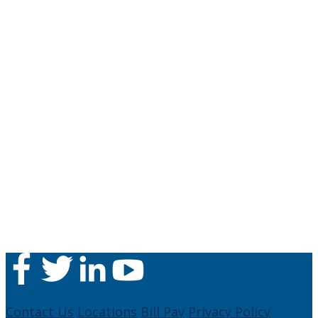
Contact Us
Locations
Bill Pay
Privacy Policy