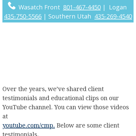
Wasatch Front
801-467-4450
|
Logan
435-750-5566
|
Southern Utah
435-269-4540
Videos
Over the years, we’ve shared client
testimonials and educational clips on our
YouTube channel. You can view those videos
at
youtube.com/cmp.
Below are some client
testimonials.