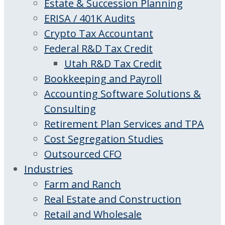
Estate & Succession Planning
ERISA / 401K Audits
Crypto Tax Accountant
Federal R&D Tax Credit
Utah R&D Tax Credit
Bookkeeping and Payroll
Accounting Software Solutions &
Consulting
Retirement Plan Services and TPA
Cost Segregation Studies
Outsourced CFO
Industries
Farm and Ranch
Real Estate and Construction
Retail and Wholesale