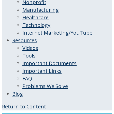
Nonprofit
Manufacturing
Healthcare
Technology
Internet Marketing/YouTube
Resources
Videos
Tools
Important Documents
Important Links
FAQ
Problems We Solve
Blog
Return to Content