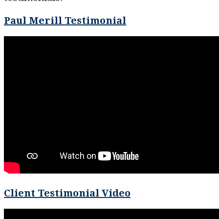
Paul Merill Testimonial
Client Testimonial Video