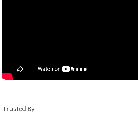
Trusted By