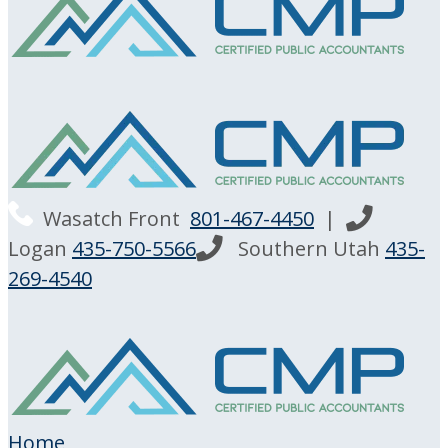
Wasatch Front
801-467-4450
|
Logan
435-750-5566
Southern Utah
435-
269-4540
Home