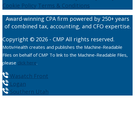
Cookie Policy
Terms & Conditions
Award-winning CPA firm powered by 250+ years
of combined tax, accounting, and CFO expertise.
Copyright © 2026 - CMP All rights reserved.
MotivHealth creates and publishes the Machine-Readable
Files on behalf of CMP To link to the Machine-Readable Files,
please
click here
.
Wasatch Front
Logan
Southern Utah