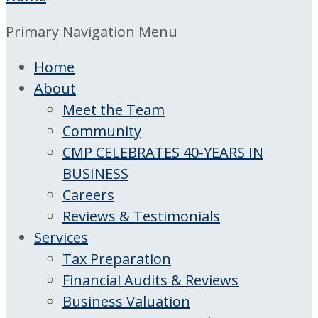
Primary Navigation Menu
Home
About
Meet the Team
Community
CMP CELEBRATES 40-YEARS IN
BUSINESS
Careers
Reviews & Testimonials
Services
Tax Preparation
Financial Audits & Reviews
Business Valuation