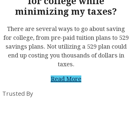
for college while
minimizing my taxes?
There are several ways to go about saving
for college, from pre-paid tuition plans to 529
savings plans. Not utilizing a 529 plan could
end up costing you thousands of dollars in
taxes.
Read More
Trusted By