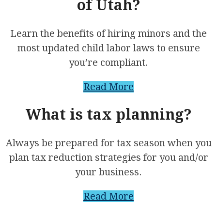
of Utah?
Learn the benefits of hiring minors and the
most updated child labor laws to ensure
you’re compliant.
Read More
What is tax planning?
Always be prepared for tax season when you
plan tax reduction strategies for you and/or
your business.
Read More