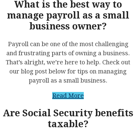
What is the best way to
manage payroll as a small
business owner?
Payroll can be one of the most challenging
and frustrating parts of owning a business.
That’s alright, we’re here to help. Check out
our blog post below for tips on managing
payroll as a small business.
Read More
Are Social Security benefits
taxable?