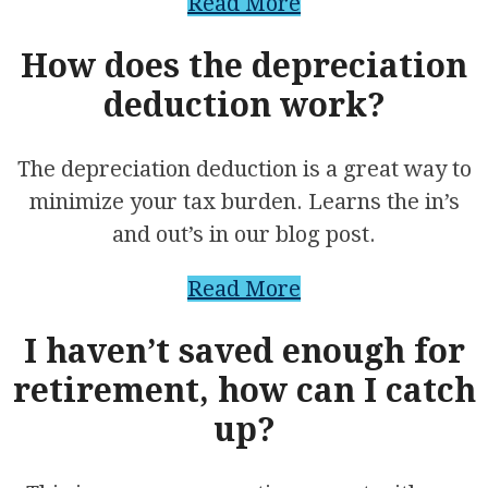
Read More
How does the depreciation
deduction work?
The depreciation deduction is a great way to
minimize your tax burden. Learns the in’s
and out’s in our blog post.
Read More
I haven’t saved enough for
retirement, how can I catch
up?