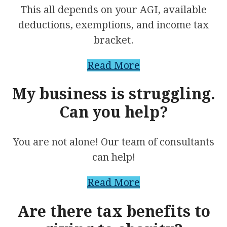
This all depends on your AGI, available
deductions, exemptions, and income tax
bracket.
Read More
My business is struggling.
Can you help?
You are not alone! Our team of consultants
can help!
Read More
Are there tax benefits to