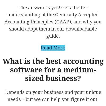
The answer is yes! Get a better
understanding of the Generally Accepted
Accounting Principles (GAAP), and why you
should adopt them in our downloadable
guide.
Read More
What is the best accounting
software for a medium-
sized business?
Depends on your business and your unique
needs – but we can help you figure it out.