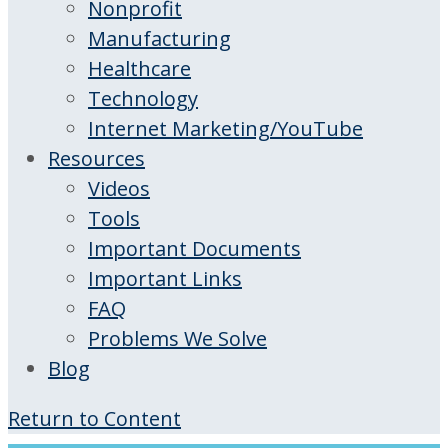
Nonprofit
Manufacturing
Healthcare
Technology
Internet Marketing/YouTube
Resources
Videos
Tools
Important Documents
Important Links
FAQ
Problems We Solve
Blog
Return to Content