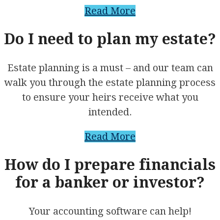
Read More
Do I need to plan my estate?
Estate planning is a must – and our team can
walk you through the estate planning process
to ensure your heirs receive what you
intended.
Read More
How do I prepare financials
for a banker or investor?
Your accounting software can help!