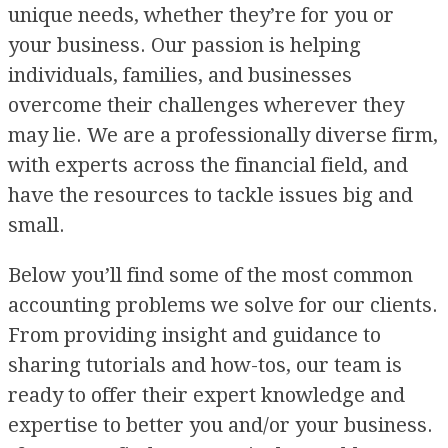
unique needs, whether they’re for you or
your business. Our passion is helping
individuals, families, and businesses
overcome their challenges wherever they
may lie. We are a professionally diverse firm,
with experts across the financial field, and
have the resources to tackle issues big and
small.
Below you’ll find some of the most common
accounting problems we solve for our clients.
From providing insight and guidance to
sharing tutorials and how-tos, our team is
ready to offer their expert knowledge and
expertise to better you and/or your business.