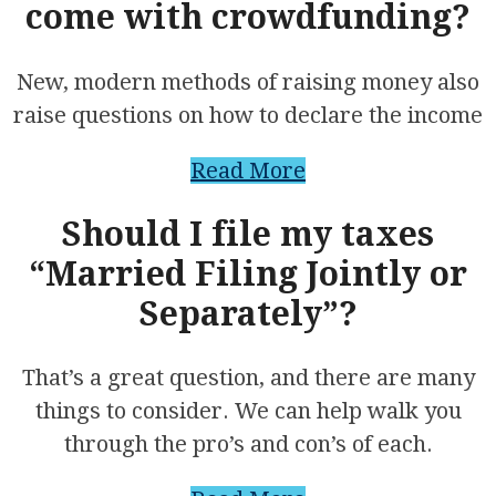
come with crowdfunding?
New, modern methods of raising money also
raise questions on how to declare the income
Read More
Should I file my taxes
“Married Filing Jointly or
Separately”?
That’s a great question, and there are many
things to consider. We can help walk you
through the pro’s and con’s of each.