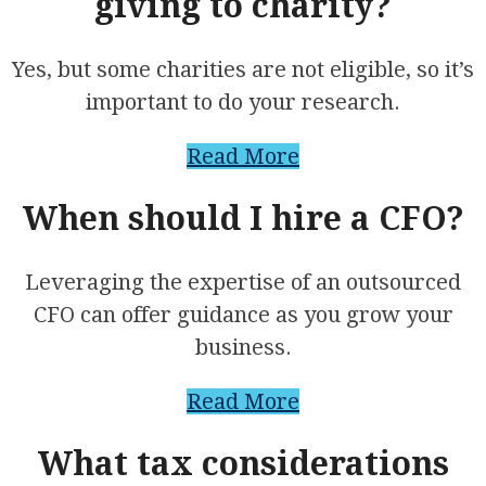
giving to charity?
Yes, but some charities are not eligible, so it’s
important to do your research.
Read More
When should I hire a CFO?
Leveraging the expertise of an outsourced
CFO can offer guidance as you grow your
business.
Read More
What tax considerations