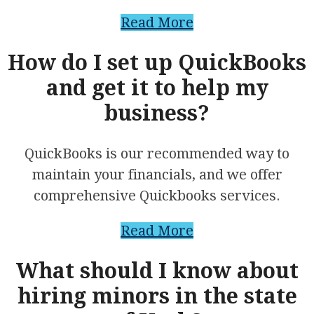
Read More
How do I set up QuickBooks
and get it to help my
business?
QuickBooks is our recommended way to
maintain your financials, and we offer
comprehensive Quickbooks services.
Read More
What should I know about
hiring minors in the state