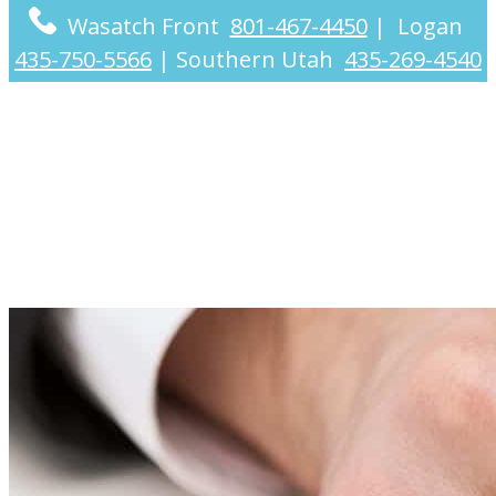
Wasatch Front
801-467-4450
|
Logan
435-750-5566
|
Southern Utah
435-269-4540
Problems We Solve