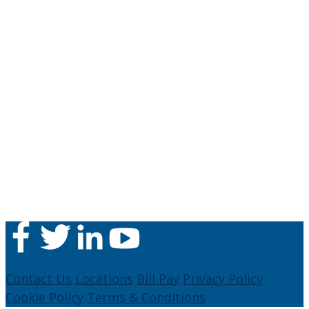
Contact Us
Locations
Bill Pay
Privacy Policy
Cookie Policy
Terms & Conditions