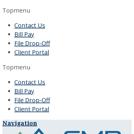
Topmenu
Contact Us
Bill Pay
File Drop-Off
Client Portal
Topmenu
Contact Us
Bill Pay
File Drop-Off
Client Portal
Navigation