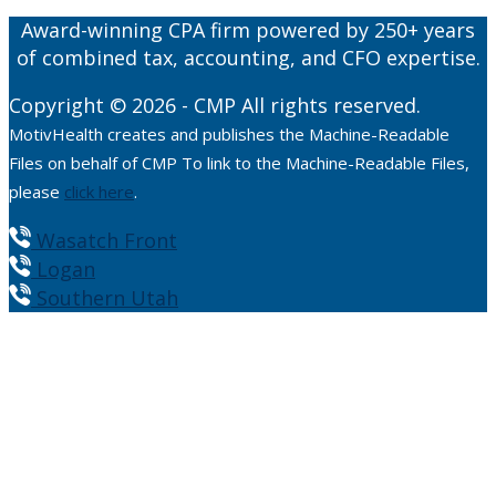
Award-winning CPA firm powered by 250+ years
of combined tax, accounting, and CFO expertise.
Copyright © 2026 - CMP All rights reserved.
MotivHealth creates and publishes the Machine-Readable
Files on behalf of CMP To link to the Machine-Readable Files,
please
click here
.
Wasatch Front
Logan
Southern Utah