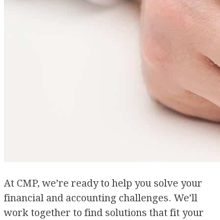
At CMP, we’re ready to help you solve your
financial and accounting challenges. We’ll
work together to find solutions that fit your