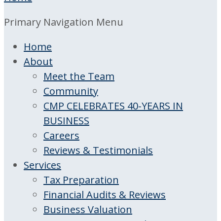
Primary Navigation Menu
Home
About
Meet the Team
Community
CMP CELEBRATES 40-YEARS IN
BUSINESS
Careers
Reviews & Testimonials
Services
Tax Preparation
Financial Audits & Reviews
Business Valuation