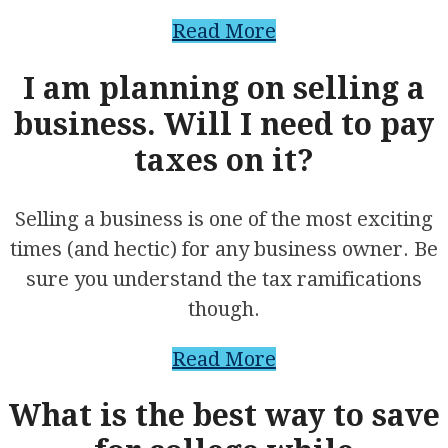
Read More
I am planning on selling a
business. Will I need to pay
taxes on it?
Selling a business is one of the most exciting
times (and hectic) for any business owner. Be
sure you understand the tax ramifications
though.
Read More
What is the best way to save