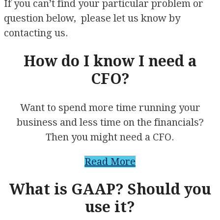
If you can’t find your particular problem or
question below, please let us know by
contacting us.
How do I know I need a
CFO?
Want to spend more time running your
business and less time on the financials?
Then you might need a CFO.
Read More
What is GAAP? Should you
use it?