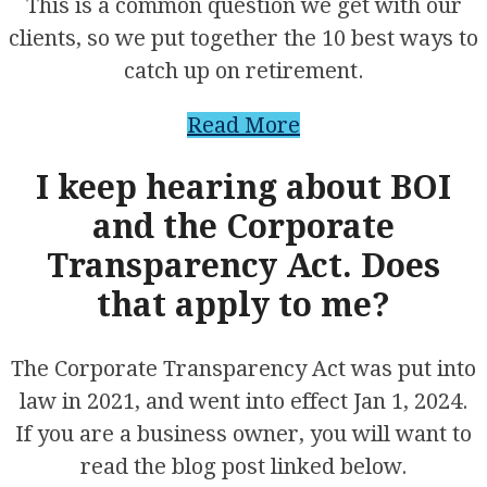
This is a common question we get with our
clients, so we put together the 10 best ways to
catch up on retirement.
Read More
I keep hearing about BOI
and the Corporate
Transparency Act. Does
that apply to me?
The Corporate Transparency Act was put into
law in 2021, and went into effect Jan 1, 2024.
If you are a business owner, you will want to
read the blog post linked below.