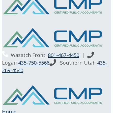
Wasatch Front
801-467-4450
|
Logan
435-750-5566
Southern Utah
435-
269-4540
Home