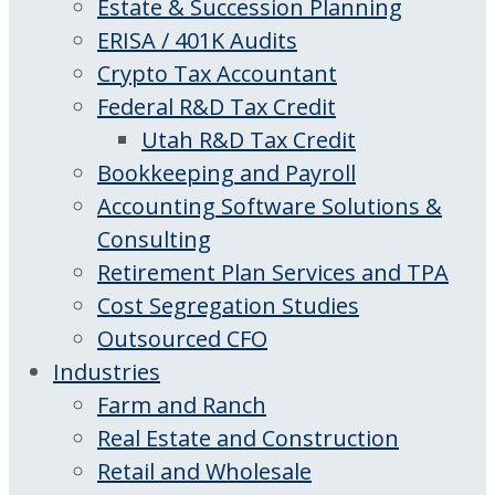
Estate & Succession Planning
ERISA / 401K Audits
Crypto Tax Accountant
Federal R&D Tax Credit
Utah R&D Tax Credit
Bookkeeping and Payroll
Accounting Software Solutions &
Consulting
Retirement Plan Services and TPA
Cost Segregation Studies
Outsourced CFO
Industries
Farm and Ranch
Real Estate and Construction
Retail and Wholesale