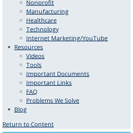
Nonprofit
Manufacturing
Healthcare
Technology
Internet Marketing/YouTube
Resources
Videos
Tools
Important Documents
Important Links
FAQ
Problems We Solve
Blog
Return to Content