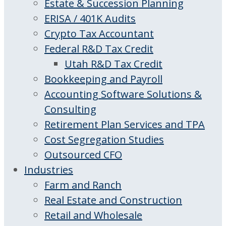
Estate & Succession Planning
ERISA / 401K Audits
Crypto Tax Accountant
Federal R&D Tax Credit
Utah R&D Tax Credit
Bookkeeping and Payroll
Accounting Software Solutions &
Consulting
Retirement Plan Services and TPA
Cost Segregation Studies
Outsourced CFO
Industries
Farm and Ranch
Real Estate and Construction
Retail and Wholesale