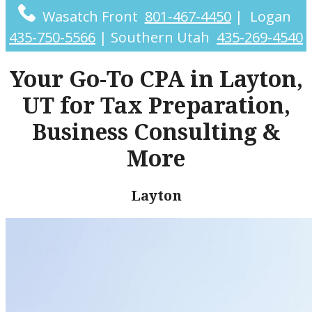
Wasatch Front
801-467-4450
|
Logan
435-750-5566
|
Southern Utah
435-269-4540
Your Go-To CPA in Layton,
UT for Tax Preparation,
Business Consulting &
More
Layton