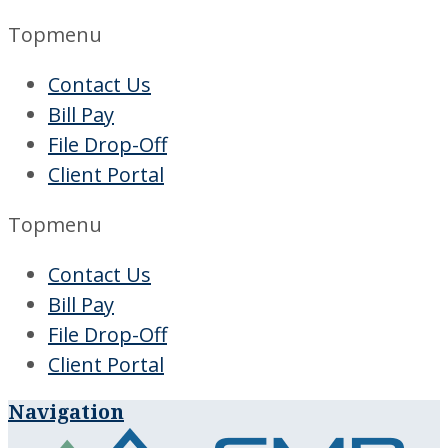
Topmenu
Contact Us
Bill Pay
File Drop-Off
Client Portal
Topmenu
Contact Us
Bill Pay
File Drop-Off
Client Portal
Navigation