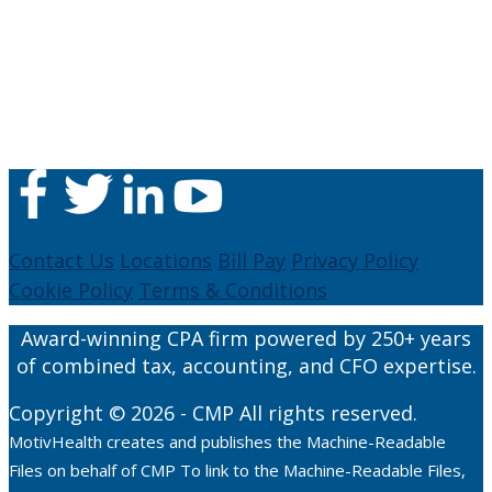
Contact Us
Locations
Bill Pay
Privacy Policy
Cookie Policy
Terms & Conditions
Award-winning CPA firm powered by 250+ years
of combined tax, accounting, and CFO expertise.
Copyright © 2026 - CMP All rights reserved.
MotivHealth creates and publishes the Machine-Readable
Files on behalf of CMP To link to the Machine-Readable Files,