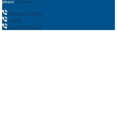
please
click here
.
Wasatch Front
Logan
Southern Utah