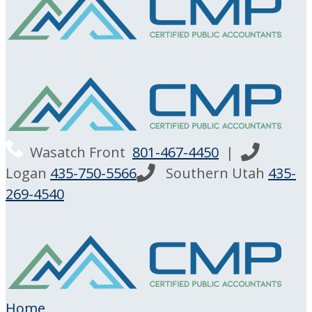
Wasatch Front
801-467-4450
|
Logan
435-750-5566
Southern Utah
435-
269-4540
Home