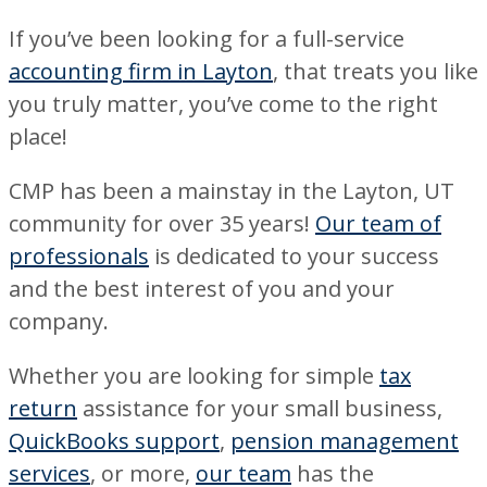
If you’ve been looking for a full-service
accounting firm in Layton
, that treats you like
you truly matter, you’ve come to the right
place!
CMP has been a mainstay in the Layton, UT
community for over 35 years!
Our team of
professionals
is dedicated to your success
and the best interest of you and your
company.
Whether you are looking for simple
tax
return
assistance for your small business,
QuickBooks support
,
pension management
services
, or more,
our team
has the