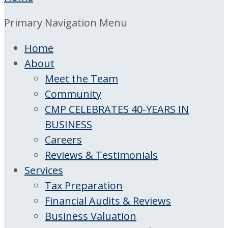
Primary Navigation Menu
Home
About
Meet the Team
Community
CMP CELEBRATES 40-YEARS IN
BUSINESS
Careers
Reviews & Testimonials
Services
Tax Preparation
Financial Audits & Reviews
Business Valuation