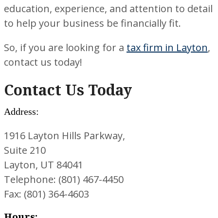
education, experience, and attention to detail
to help your business be financially fit.
So, if you are looking for a
tax firm in Layton
,
contact us today!
Contact Us Today
Address:
1916 Layton Hills Parkway,
Suite 210
Layton, UT 84041
Telephone: (801) 467-4450
Fax: (801) 364-4603
Hours: