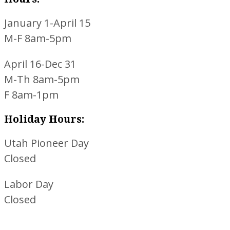
January 1-April 15
M-F 8am-5pm
April 16-Dec 31
M-Th 8am-5pm
F 8am-1pm
Holiday Hours:
Utah Pioneer Day
Closed
Labor Day
Closed