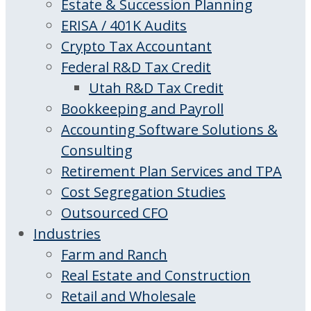
Estate & Succession Planning
ERISA / 401K Audits
Crypto Tax Accountant
Federal R&D Tax Credit
Utah R&D Tax Credit
Bookkeeping and Payroll
Accounting Software Solutions &
Consulting
Retirement Plan Services and TPA
Cost Segregation Studies
Outsourced CFO
Industries
Farm and Ranch
Real Estate and Construction
Retail and Wholesale