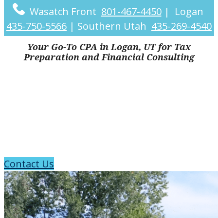
Wasatch Front
801-467-4450
|
Logan
435-750-5566
|
Southern Utah
435-269-4540
Your Go-To CPA in Logan, UT for Tax
Preparation and Financial Consulting
CPA Firm in
Logan, UT
Contact Us