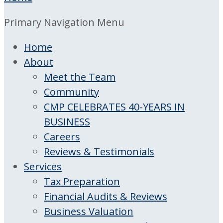
Primary Navigation Menu
Home
About
Meet the Team
Community
CMP CELEBRATES 40-YEARS IN
BUSINESS
Careers
Reviews & Testimonials
Services
Tax Preparation
Financial Audits & Reviews
Business Valuation