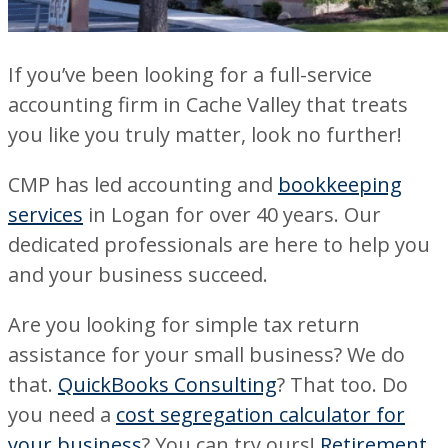
If you’ve been looking for a full-service
accounting firm in Cache Valley that treats
you like you truly matter, look no further!
CMP has led accounting and
bookkeeping
services
in Logan for over 40 years. Our
dedicated professionals are here to help you
and your business succeed.
Are you looking for simple tax return
assistance for your small business? We do
that.
QuickBooks Consulting
? That too. Do
you need a
cost segregation calculator for
your business
? You can try ours!
Retirement