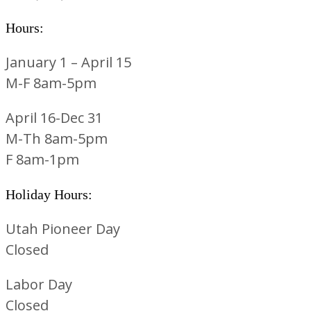
Hours:
January 1 – April 15
M-F 8am-5pm
April 16-Dec 31
M-Th 8am-5pm
F 8am-1pm
Holiday Hours:
Utah Pioneer Day
Closed
Labor Day
Closed