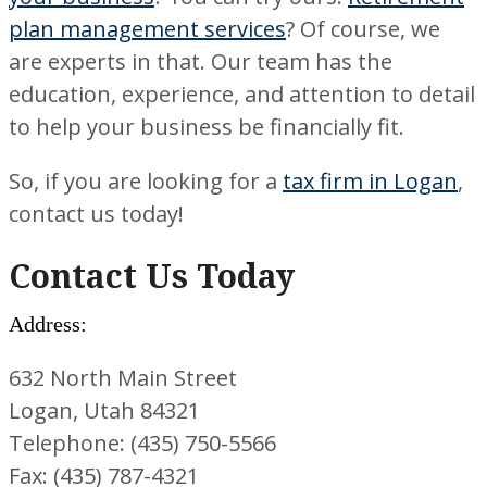
plan management services
? Of course, we
are experts in that. Our team has the
education, experience, and attention to detail
to help your business be financially fit.
So, if you are looking for a
tax firm in Logan
,
contact us today!
Contact Us Today
Address:
632 North Main Street
Logan, Utah 84321
Telephone: (435) 750-5566
Fax: (435) 787-4321