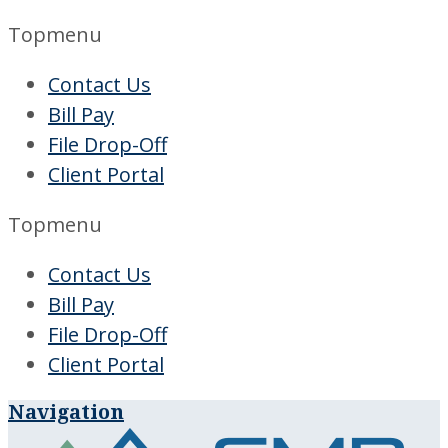
Topmenu
Contact Us
Bill Pay
File Drop-Off
Client Portal
Topmenu
Contact Us
Bill Pay
File Drop-Off
Client Portal
Navigation