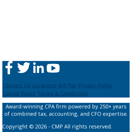
Contact Us
Locations
Bill Pay
Privacy Policy
Cookie Policy
Terms & Conditions
Award-winning CPA firm powered by 250+ years
of combined tax, accounting, and CFO expertise.
Copyright © 2026 - CMP All rights reserved.