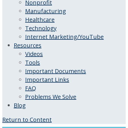
Nonprofit
Manufacturing
Healthcare
Technology
Internet Marketing/YouTube
Resources
Videos
Tools
Important Documents
Important Links
FAQ
Problems We Solve
Blog
Return to Content