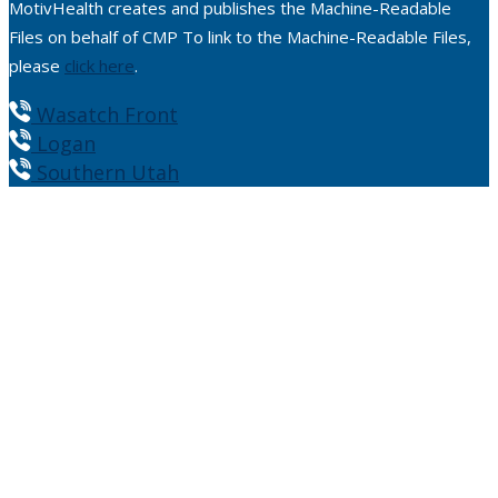
MotivHealth creates and publishes the Machine-Readable
Files on behalf of CMP To link to the Machine-Readable Files,
please
click here
.
Wasatch Front
Logan
Southern Utah