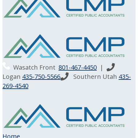
Wasatch Front
801-467-4450
|
Logan
435-750-5566
Southern Utah
435-
269-4540
Home