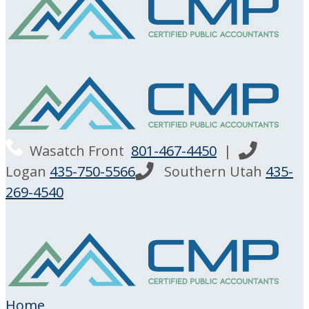
Wasatch Front
801-467-4450
|
Logan
435-750-5566
Southern Utah
435-
269-4540
Home