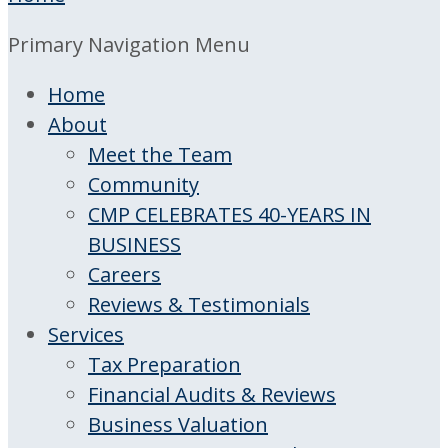
Primary Navigation Menu
Home
About
Meet the Team
Community
CMP CELEBRATES 40-YEARS IN
BUSINESS
Careers
Reviews & Testimonials
Services
Tax Preparation
Financial Audits & Reviews
Business Valuation