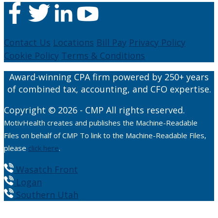
Contact Us
Locations
Bill Pay
Privacy Policy
Cookie Policy
Terms & Conditions
Award-winning CPA firm powered by 250+ years
of combined tax, accounting, and CFO expertise.
Copyright © 2026 - CMP All rights reserved.
MotivHealth creates and publishes the Machine-Readable
Files on behalf of CMP To link to the Machine-Readable Files,
please
click here
.
Wasatch Front
Logan
Southern Utah