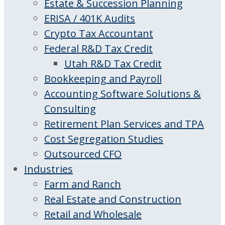
Estate & Succession Planning
ERISA / 401K Audits
Crypto Tax Accountant
Federal R&D Tax Credit
Utah R&D Tax Credit
Bookkeeping and Payroll
Accounting Software Solutions &
Consulting
Retirement Plan Services and TPA
Cost Segregation Studies
Outsourced CFO
Industries
Farm and Ranch
Real Estate and Construction
Retail and Wholesale