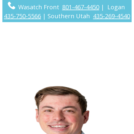
Wasatch Front
801-467-4450
|
Logan
435-750-5566
|
Southern Utah
435-269-4540
Austin Johnson