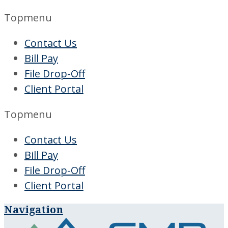
Topmenu
Contact Us
Bill Pay
File Drop-Off
Client Portal
Topmenu
Contact Us
Bill Pay
File Drop-Off
Client Portal
Navigation