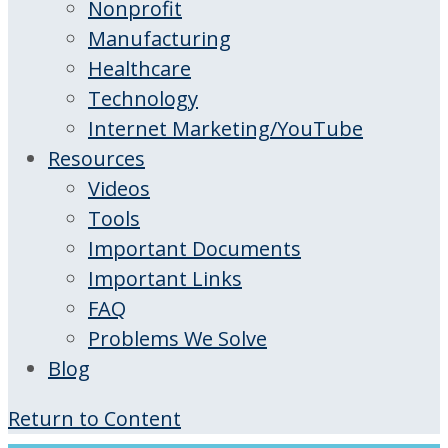
Nonprofit
Manufacturing
Healthcare
Technology
Internet Marketing/YouTube
Resources
Videos
Tools
Important Documents
Important Links
FAQ
Problems We Solve
Blog
Return to Content