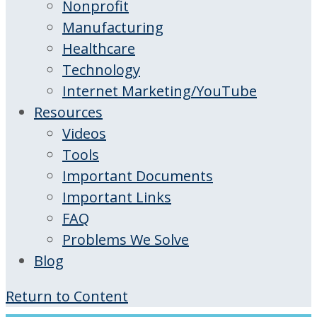
Nonprofit
Manufacturing
Healthcare
Technology
Internet Marketing/YouTube
Resources
Videos
Tools
Important Documents
Important Links
FAQ
Problems We Solve
Blog
Return to Content