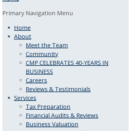
Primary Navigation Menu
Home
About
Meet the Team
Community
CMP CELEBRATES 40-YEARS IN
BUSINESS
Careers
Reviews & Testimonials
Services
Tax Preparation
Financial Audits & Reviews
Business Valuation