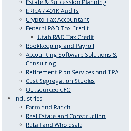
Estate & Succession Planning
ERISA / 401K Audits
Crypto Tax Accountant
Federal R&D Tax Credit
Utah R&D Tax Credit
Bookkeeping and Payroll
Accounting Software Solutions &
Consulting
Retirement Plan Services and TPA
Cost Segregation Studies
Outsourced CFO
Industries
Farm and Ranch
Real Estate and Construction
Retail and Wholesale