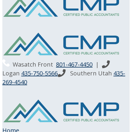
Wasatch Front
801-467-4450
|
Logan
435-750-5566
Southern Utah
435-
269-4540
Home