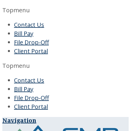
Topmenu
Contact Us
Bill Pay
File Drop-Off
Client Portal
Topmenu
Contact Us
Bill Pay
File Drop-Off
Client Portal
Navigation