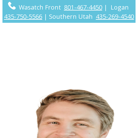
Wasatch Front
801-467-4450
|
Logan
435-750-5566
|
Southern Utah
435-269-4540
Cooper Christensen