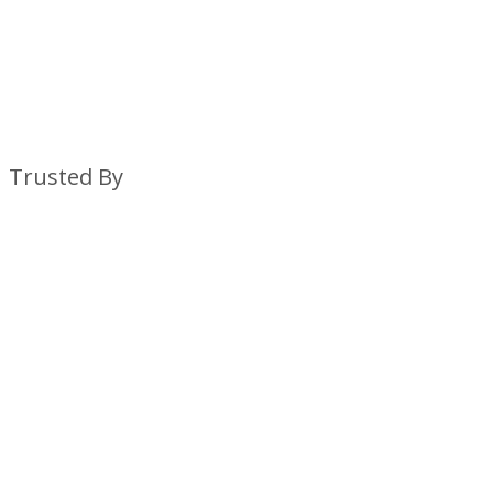
Trusted By