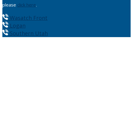
please
click here
.
Wasatch Front
Logan
Southern Utah