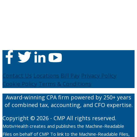
Contact Us
Locations
Bill Pay
Privacy Policy
Cookie Policy
Terms & Conditions
Award-winning CPA firm powered by 250+ years
of combined tax, accounting, and CFO expertise.
Copyright © 2026 - CMP All rights reserved.
MotivHealth creates and publishes the Machine-Readable
Files on behalf of CMP To link to the Machine-Readable Files,