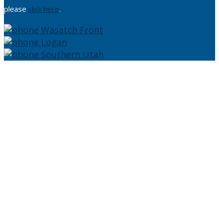
please
click here
.
Wasatch Front
Logan
Southern Utah