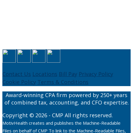
Contact Us
Locations
Bill Pay
Privacy Policy
Cookie Policy
Terms & Conditions
Award-winning CPA firm powered by 250+ years
of combined tax, accounting, and CFO expertise.
Copyright © 2026 - CMP All rights reserved.
MotivHealth creates and publishes the Machine-Readable
Files on behalf of CMP To link to the Machine-Readable Files,