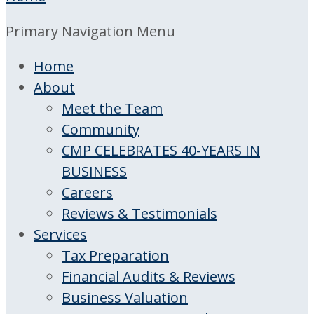
Primary Navigation Menu
Home
About
Meet the Team
Community
CMP CELEBRATES 40-YEARS IN
BUSINESS
Careers
Reviews & Testimonials
Services
Tax Preparation
Financial Audits & Reviews
Business Valuation