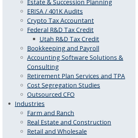
Estate & Succession Planning
ERISA / 401K Audits
Crypto Tax Accountant
Federal R&D Tax Credit
Utah R&D Tax Credit
Bookkeeping and Payroll
Accounting Software Solutions &
Consulting
Retirement Plan Services and TPA
Cost Segregation Studies
Outsourced CFO
Industries
Farm and Ranch
Real Estate and Construction
Retail and Wholesale