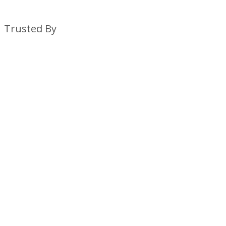
Trusted By