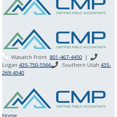
Wasatch Front
801-467-4450
|
Logan
435-750-5566
Southern Utah
435-
269-4540
Home