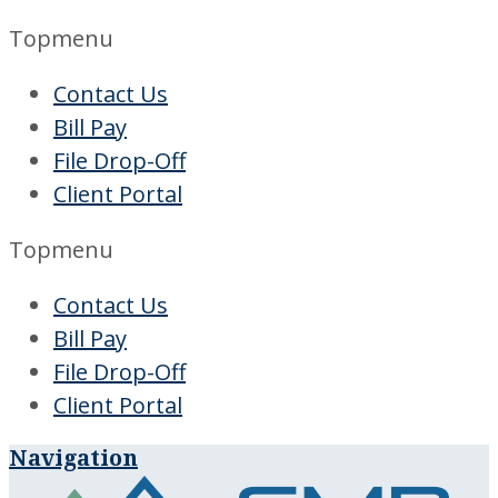
Topmenu
Contact Us
Bill Pay
File Drop-Off
Client Portal
Topmenu
Contact Us
Bill Pay
File Drop-Off
Client Portal
Navigation