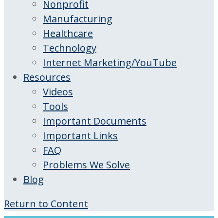
Nonprofit
Manufacturing
Healthcare
Technology
Internet Marketing/YouTube
Resources
Videos
Tools
Important Documents
Important Links
FAQ
Problems We Solve
Blog
Return to Content