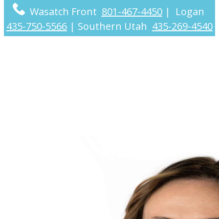
Wasatch Front
801-467-4450
|
Logan
435-750-5566
|
Southern Utah
435-269-4540
Robyn Scheib