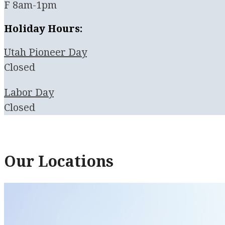
F 8am-1pm
Holiday Hours:
Utah Pioneer Day
Closed
Labor Day
Closed
Our Locations