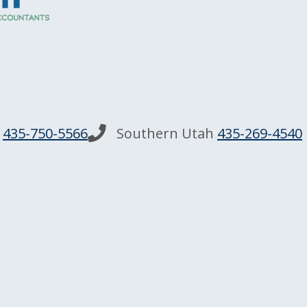
n
435-750-5566
Southern Utah
435-269-4540