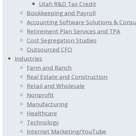
Utah R&D Tax Credit
Bookkeeping and Payroll
Accounting Software Solutions & Consu
Retirement Plan Services and TPA
Cost Segregation Studies
Outsourced CFO
Industries
Farm and Ranch
Real Estate and Construction
Retail and Wholesale
Nonprofit
Manufacturing
Healthcare
Technology
Internet Marketing/YouTube