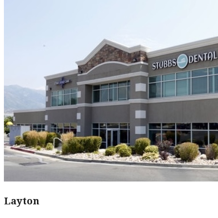
Layton