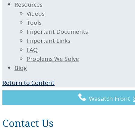
Resources
Videos
Tools
Important Documents
Important Links
FAQ
Problems We Solve
Blog
Return to Content
Wasatch Front
Contact Us