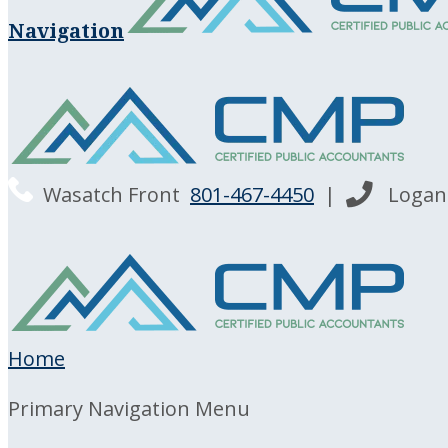
Navigation
Wasatch Front
801-467-4450
|
Loga
Home
Primary Navigation Menu