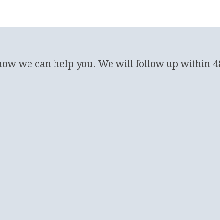
 how we can help you. We will follow up within 4