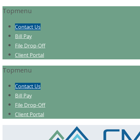
Topmenu
Contact Us
Bill Pay
File Drop-Off
Client Portal
Topmenu
Contact Us
Bill Pay
File Drop-Off
Client Portal