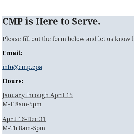
CMP is Here to Serve.
Please fill out the form below and let us know
Email:
info@cmp.cpa
Hours:
January through April 15
M-F 8am-5pm
April 16-Dec 31
M-Th 8am-5pm