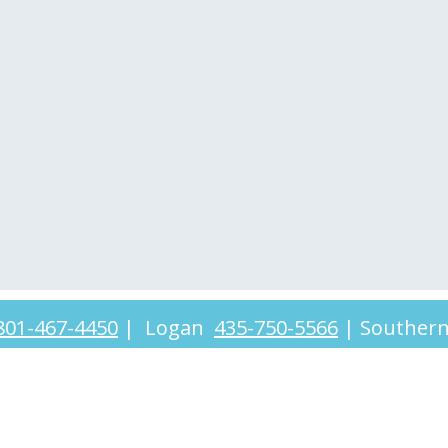
801-467-4450
|
Logan
435-750-5566
|
Souther