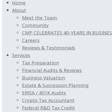
Home
About
Meet the Team
Community
CMP CELEBRATES 40-YEARS IN BUSINE
Careers
Reviews & Testimonials
Services
Tax Preparation
Financial Audits & Reviews
Business Valuation
Estate & Succession Planning
ERISA / 401K Audits
Crypto Tax Accountant
Federal R&D Tax Credit