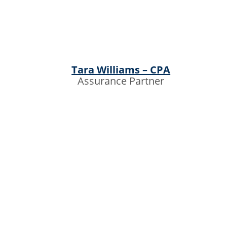
Tara Williams – CPA
Assurance Partner