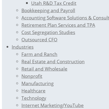
Utah R&D Tax Credit
Bookkeeping and Payroll
Accounting Software Solutions & Consul
Retirement Plan Services and TPA
Cost Segregation Studies
Outsourced CFO
Industries
Farm and Ranch
Real Estate and Construction
Retail and Wholesale
Nonprofit
Manufacturing
Healthcare
Technology
Internet Marketing/YouTube