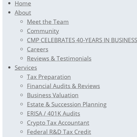
Home
About
Meet the Team
Community
CMP CELEBRATES 40-YEARS IN BUSINES
Careers
Reviews & Testimonials
Services
Tax Preparation
Financial Audits & Reviews
Business Valuation
Estate & Succession Planning
ERISA / 401K Audits
Crypto Tax Accountant
Federal R&D Tax Credit