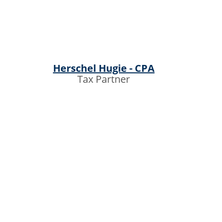
Herschel Hugie - CPA
Tax Partner