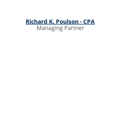
Richard K. Poulson - CPA
Managing Partner