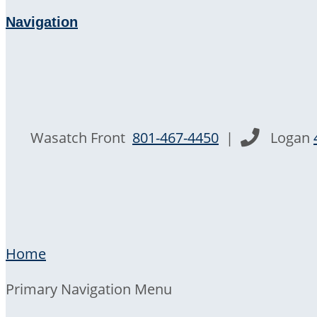
Navigation
Wasatch Front
801-467-4450
|
Logan
Home
Primary Navigation Menu