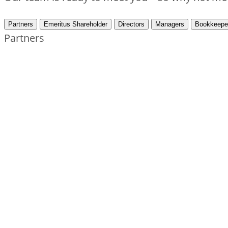
Partners
Emeritus Shareholder
Directors
Managers
Bookkeepe
Partners