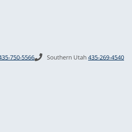
435-750-5566
Southern Utah
435-269-4540