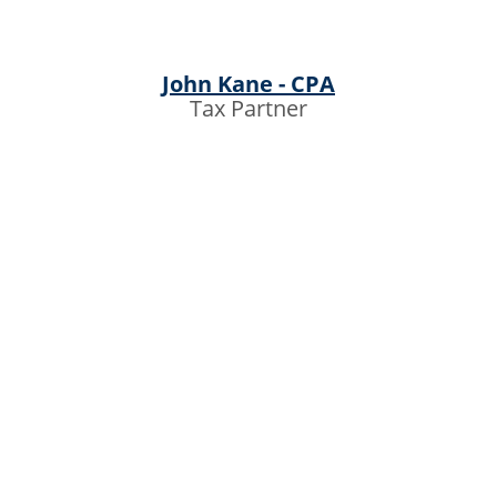
John Kane - CPA
Tax Partner