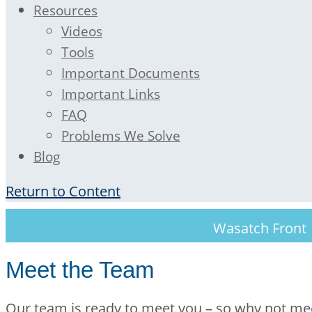
Resources
Videos
Tools
Important Documents
Important Links
FAQ
Problems We Solve
Blog
Return to Content
Wasatch Fron
Meet the Team
Our team is ready to meet you – so why not me