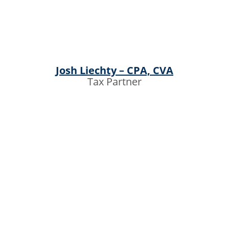
Josh Liechty – CPA, CVA
Tax Partner