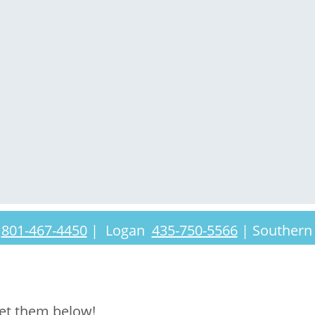
t
801-467-4450
|
Logan
435-750-5566
|
Southern
et them below!