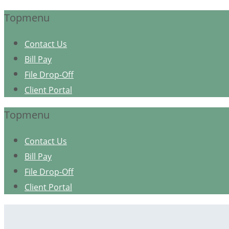
Topmenu
Contact Us
Bill Pay
File Drop-Off
Client Portal
Topmenu
Contact Us
Bill Pay
File Drop-Off
Client Portal