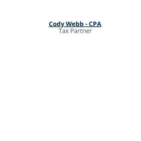
Cody Webb - CPA
Tax Partner